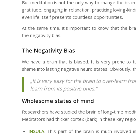
But meditation is not the only way to change the brain 
gratitude, engaging in relaxation, practicing loving-kin
even life itself presents countless opportunities.
At the same time, it’s important to know that the brai
the negativity bias.
The Negativity Bias
We have a brain that is biased. It is very prone to t
shame into lasting negative neuro states. Obviously, t
„It is very easy for the brain to over-learn f
learn from its positive ones.”
Wholesome states of mind
Researchers have studied the brain of long-time med
Meditators had thicker cortex (bark) in these key region
INSULA
. This part of the brain is much involved 