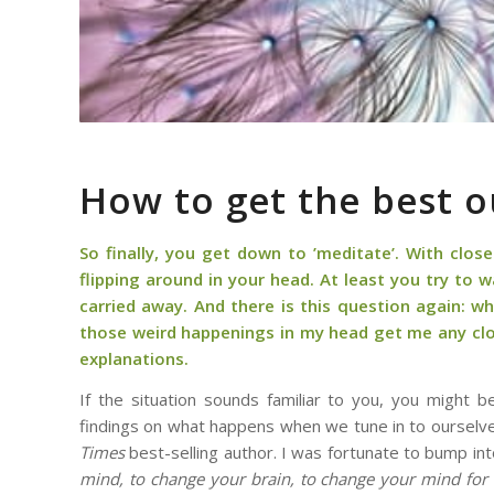
How to get the best o
So finally, you get down to ’meditate’. With clos
flipping around in your head. At least you try to
carried away. And there is this question again: wha
those weird happenings in my head get me any clos
explanations.
If the situation sounds familiar to you, you might 
findings on what happens when we tune in to ourselve
Times
best-selling author. I was fortunate to bump int
mind, to change your brain, to change your mind for 