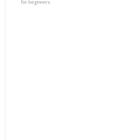
for beginners.