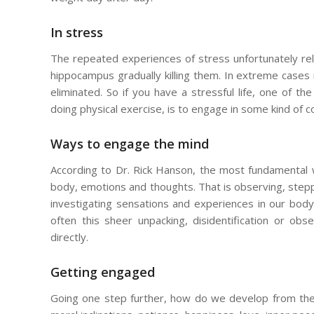
In stress
The repeated experiences of stress unfortunately rel
hippocampus gradually killing them. In extreme cases
eliminated. So if you have a stressful life, one of t
doing physical exercise, is to engage in some kind of co
Ways to engage the mind
According to Dr. Rick Hanson, the most fundamental 
body, emotions and thoughts. That is observing, stepp
investigating sensations and experiences in our body
often this sheer unpacking, disidentification or o
directly.
Getting engaged
Going one step further, how do we develop from thes