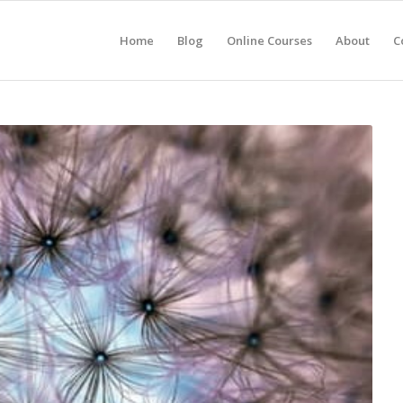
Home
Blog
Online Courses
About
C