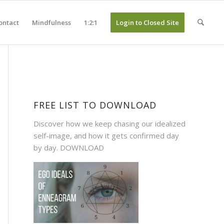
ontact
Mindfulness
1:2:1
Login to Closed Site
FREE LIST TO DOWNLOAD
Discover how we keep chasing our idealized
self-image, and how it gets confirmed day
by day.
DOWNLOAD