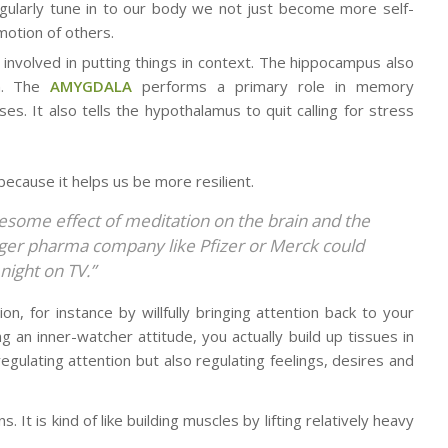
egularly tune in to our body we not just become more self-
motion of others.
s involved in putting things in context. The hippocampus also
wn. The
AMYGDALA
performs a primary role in memory
s. It also tells the hypothalamus to quit calling for stress
because it helps us be more resilient.
some effect of meditation on the brain and the
larger pharma company like Pfizer or Merck could
night on TV.”
n, for instance by willfully bringing attention back to your
g an inner-watcher attitude, you actually build up tissues in
regulating attention but also regulating feelings, desires and
 It is kind of like building muscles by lifting relatively heavy