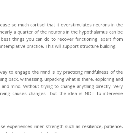
ease so much cortisol that it overstimulates neurons in the
 nearly a quarter of the neurons in the hypothalamus can be
he best things you can do to recover functioning, apart from
ntemplative practice. This will support structure building.
way to engage the mind is by practicing mindfulness of the
ing back, witnessing, unpacking what is there, exploring and
 and mind. Without trying to change anything directly. Very
bserving causes changes but the idea is NOT to intervene
e experiences inner strength such as resilience, patience,