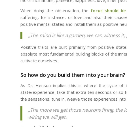
moral inclinations, patience, happiness, love, inner pea
When doing the observation, the
focus should be
suffering, for instance, or love and also their caus
positive mental states and install them as positive neu
„The mind is like a garden, we can witness it,
Positive traits are built primarily from positive sta
absolute most fundamental building blocks of the inne
cultivate ourselves.
So how do you build them into your brain?
As Dr. Henson implies this is where the cycle of in
state/experience, take that extra ten seconds or so to 
the sensations, tune in, weave those experiences into t
„The more we get those neurons firing, the l
wiring we will get.