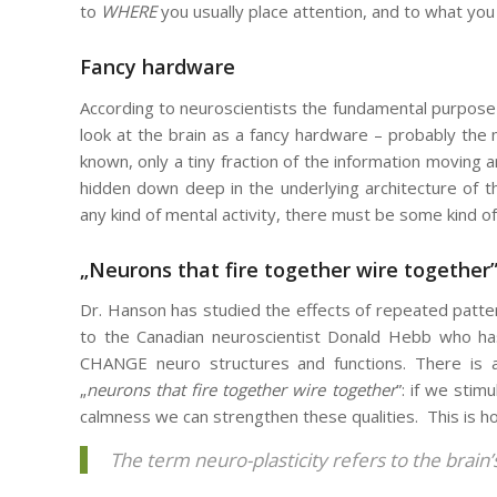
to
WHERE
you usually place attention, and to what yo
Fancy hardware
According to neuroscientists the fundamental purpose
look at the brain as a fancy hardware – probably the 
known, only a tiny fraction of the information moving a
hidden down deep in the underlying architecture of 
any kind of mental activity, there must be some kind of 
„Neurons that fire together wire together
Dr. Hanson has studied the effects of repeated patters
to the Canadian neuroscientist Donald Hebb who has 
CHANGE neuro structures and functions. There is a 
„
neurons that fire together wire together
”: if we stim
calmness we can strengthen these qualities. This is h
The term neuro-plasticity refers to the brain