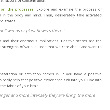
ce, factors of concentration?
 on the processes
. Explore and examine the process of
es in the body and mind. Then, deliberately take activated
ro states.
 pull weeds or plant flowers there.”
tes and their enormous implications. Positive states are the
r strengths of various kinds that we care about and want to
stallation or activation comes in. If you have a positive
really help that positive experience sink into you. Dive into
he fabric of your brain
onger and more intensely they are firing,
the more