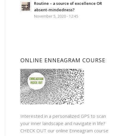
Routine – a source of excellence OR
absent-mindedness?
November 5, 2020 - 12:45
ONLINE ENNEAGRAM COURSE
Interested in a personalized GPS to scan
your inner landscape and navigate in life?
CHECK OUT
our online Enneagram course