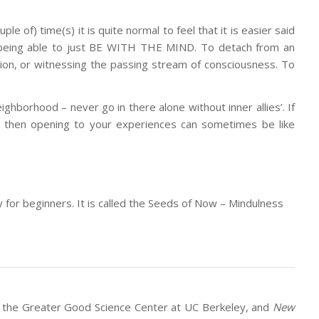
 of) time(s) it is quite normal to feel that it is easier said
of being able to just BE WITH THE MIND. To detach from an
tion, or witnessing the passing stream of consciousness. To
ighborhood – never go in there alone without inner allies’. If
ou, then opening to your experiences can sometimes be like
y for beginners. It is called the Seeds of Now – Mindulness
of the Greater Good Science Center at UC Berkeley, and
New