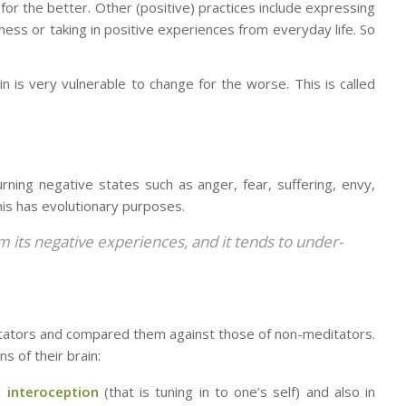
for the better. Other (positive) practices include expressing
dness or taking in positive experiences from everyday life. So
n is very vulnerable to change for the worse. This is called
urning negative states such as anger, fear, suffering, envy,
his has evolutionary purposes.
rom its negative experiences,
and it tends to under-
itators and compared them against those of non-meditators.
s of their brain:
in
interoception
(that is tuning in to one’s self) and also in