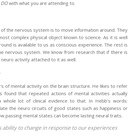
u
DO
with what you are attending to.
 of the nervous system is to move information around. They
most complex physical object known to science. As it is well
round is available to us as conscious experience. The rest is
the nervous system. We know from research that if there is
neuro activity attached to it as well.
”
 of mental activity on the brain structure. He likes to refer
found that repeated actions of mental activities actually
whole lot of clinical evidence to that. In Hebb’s words:
ulate the neuro circuits of good states such as happiness or
ow passing mental states can become lasting neural traits.
’s ability to change in response to our experiences