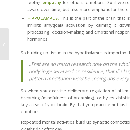
feeling
empathy
for others’ emotions. So if we r
aware over time, but also more emphatic for the e
HIPPOCAMPUS.
This is the part of the brain that i
inhibits amygdala activation by calming it do
processing, decision-making and emotional response
Routine – a source of
hormones.
excellence OR absent-
mindedness?
So building up tissue in the hypothalamus is important 
„That are so much research now on the whole
body in general and on resilience, that if a 
pattern meditation we’d be seeing ads every 
So when you exercise deliberate regulation of attentio
breathing (mindfulness of breathing), or by establishin
key areas of your brain. By that you practice not just 
emotions.
Repeated mental activities build up synaptic connections.
weight day after day.