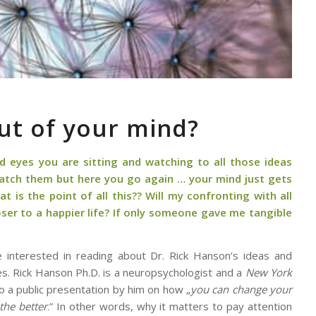
ut of your mind?
ed eyes you are sitting and watching to all those ideas
 watch them but here you go again … your mind just gets
t is the point of all this?? Will my confronting with all
er to a happier life? If only someone gave me tangible
be interested in reading about Dr. Rick Hanson’s ideas and
s. Rick Hanson Ph.D. is a neuropsychologist and a
New York
o a public presentation by him on how „
you can change your
the better
.” In other words, why it matters to pay attention