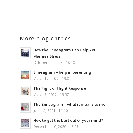
More blog entries
How the Enneagram Can Help You
Manage Stress
October 22, 2023 - 18:40
Enneagram – help in parenting
March 17, 2022 - 19:04
The Fight or Flight Response
March 7, 2022 - 19:57
The Enneagram – what it means to me
June 15, 2021 - 14:40
How to get the best out of your mind?
December 10, 2020 - 18:03