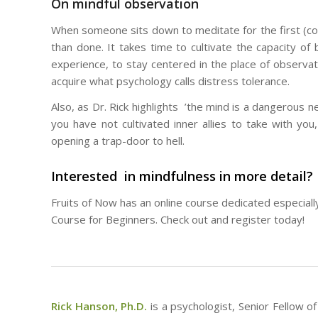
On mindful observation
When someone sits down to meditate for the first (couple
than done. It takes time to cultivate the capacity 
experience, to stay centered in the place of observa
acquire what psychology calls distress tolerance.
Also, as Dr. Rick highlights ’the mind is a dangerous ne
you have not cultivated inner allies to take with y
opening a trap-door to hell.
Interested in mindfulness in more detail?
Fruits of Now has an online course dedicated especiall
Course for Beginners. Check out and register today!
Rick Hanson, Ph.D.
is a psychologist, Senior Fellow 