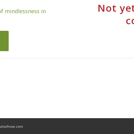
Not yet
of mindlessness in
c
ruitsofnow.com