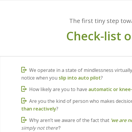
The first tiny step to
Check-list 
We operate in a state of mindlessness virtually
notice when you
slip into auto pilot
?
How likely are you to have
automatic or knee-
Are you the kind of person who makes decisi
than reactively
?
Why aren’t we aware of the fact that
’we are n
simply not there’
?