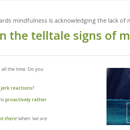
wards mindfulness is acknowledging the lack of mi
on the telltale signs of 
 all the time. Do you
jerk reactions
?
ons
proactively rather
ot there’
when
‘we are