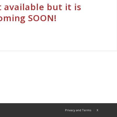
 available but it is
oming SOON!
Privacy and Terms
X