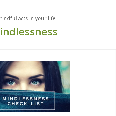
ndful acts in your life
mindlessness