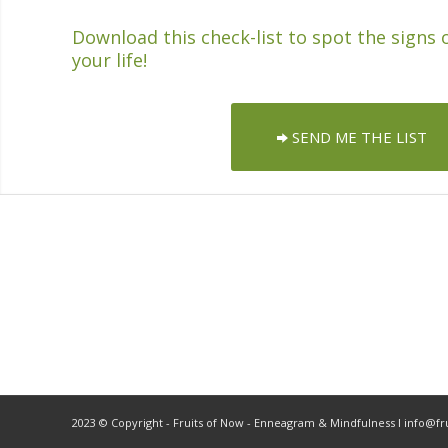
Download this check-list to spot the signs 
your life!
SEND ME THE LIST
2023 © Copyright - Fruits of Now - Enneagram & Mindfulness ǀ info@f