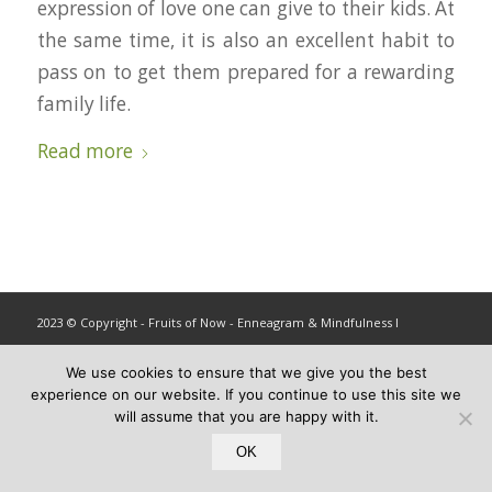
expression of love one can give to their kids. At
the same time, it is also an excellent habit to
pass on to get them prepared for a rewarding
family life.
Read more
2023 © Copyright - Fruits of Now - Enneagram & Mindfulness ǀ
info@fruitsofnow.com
We use cookies to ensure that we give you the best
experience on our website. If you continue to use this site we
will assume that you are happy with it.
OK
Privacy and Terms
X