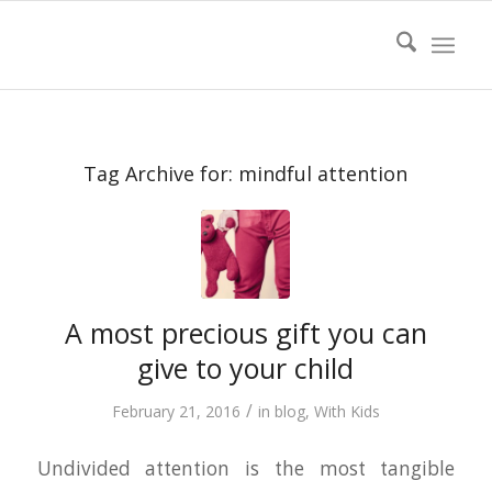
Tag Archive for:
mindful attention
A most precious gift you can
give to your child
/
February 21, 2016
in
blog
,
With Kids
Undivided attention is the most tangible