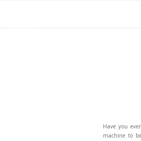
Have you ever
machine to be