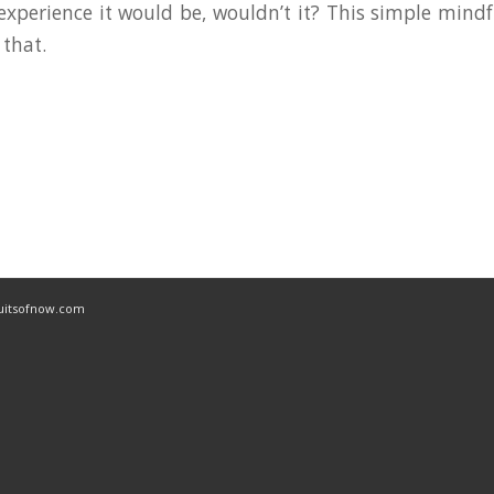
experience it would be, wouldn’t it? This simple mindf
 that.
ruitsofnow.com