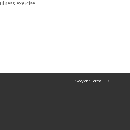
ulness exercise
Privacy and Terms
X