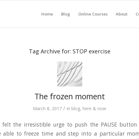
Home
Blog
Online Courses
About
C
Tag Archive for:
STOP exercise
The frozen moment
/
March 8, 2017
in
blog
,
here & now
 felt the irresistible urge to push the PAUSE button
 able to freeze time and step into a particular m