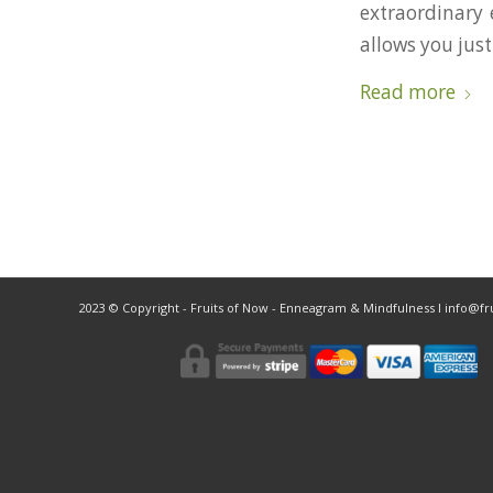
extraordinary 
allows you just
Read more
2023 © Copyright - Fruits of Now - Enneagram & Mindfulness ǀ info@f