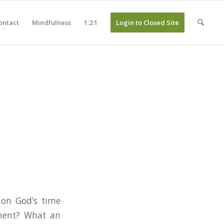
ontact
Mindfulness
1:2:1
Login to Closed Site
 on God’s time
oment? What an