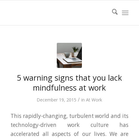
5 warning signs that you lack
mindfulness at work
/
December 19, 2015
in
At Work
This rapidly-changing, turbulent world and its
technology-driven work culture has
accelerated all aspects of our lives. We are