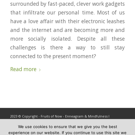
surrounded by fast-paced, clever work gadgets
that infiltrate our personal time. Most of us
have a love affair with their electronic leashes
and the internet and are becoming more and
more socially isolated. Despite all these
challenges is there a way to still stay
connected to the present moment?
Read more
2023 © Copyright - Fruits of Now - Enneagram & Mindfulness ǀ
info@fruitsofnow.com
We use cookies to ensure that we give you the best
experience on our website. If you continue to use this site we