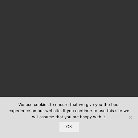
We use cookies to ensure that we give you the best
experience on our website. If you continue to use this site we
will assume that you are happy with it.
OK