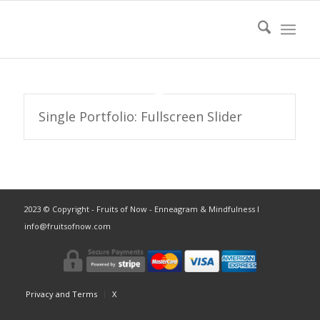
Single Portfolio: Fullscreen Slider
2023 © Copyright - Fruits of Now - Enneagram & Mindfulness ǀ
info@fruitsofnow.com
Privacy and Terms
X