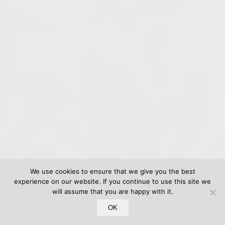
We use cookies to ensure that we give you the best
experience on our website. If you continue to use this site we
will assume that you are happy with it.
OK