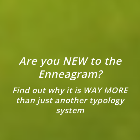
Are you NEW to the
Enneagram?
Find out why it is WAY MORE
than just another typology
system